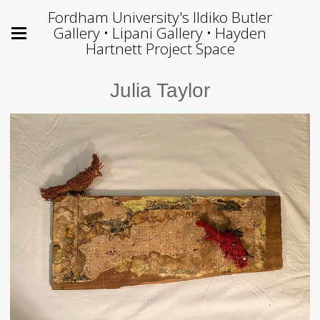
Fordham University's Ildiko Butler
Gallery • Lipani Gallery • Hayden
Hartnett Project Space
Julia Taylor