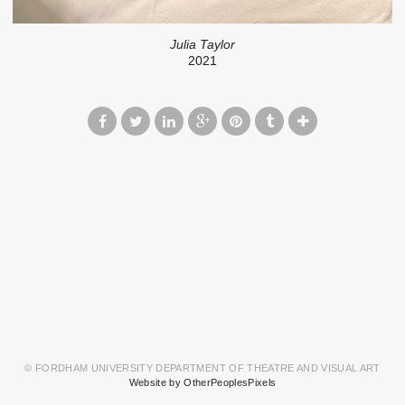
Julia Taylor
2021
© FORDHAM UNIVERSITY DEPARTMENT OF THEATRE AND VISUAL ART
Website by OtherPeoplesPixels