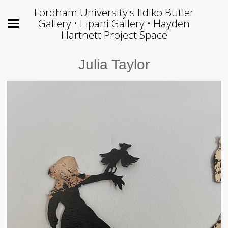
Fordham University's Ildiko Butler
Gallery • Lipani Gallery • Hayden
Hartnett Project Space
Julia Taylor