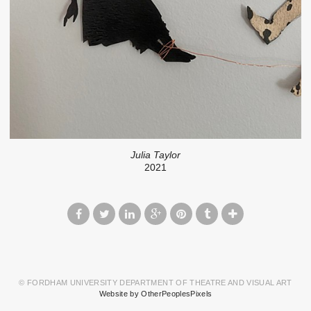
Julia Taylor
2021
© FORDHAM UNIVERSITY DEPARTMENT OF THEATRE AND VISUAL ART
Website by OtherPeoplesPixels