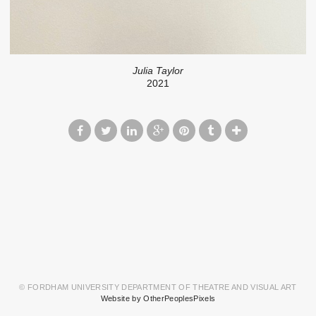
Julia Taylor
2021
© FORDHAM UNIVERSITY DEPARTMENT OF THEATRE AND VISUAL ART
Website by OtherPeoplesPixels