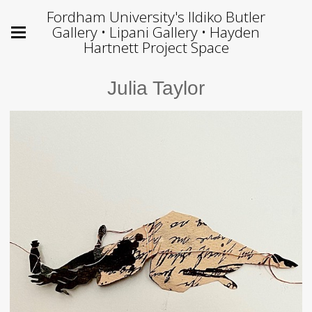
Fordham University's Ildiko Butler
Gallery • Lipani Gallery • Hayden
Hartnett Project Space
Julia Taylor