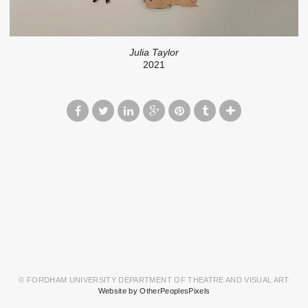
Julia Taylor
2021
© FORDHAM UNIVERSITY DEPARTMENT OF THEATRE AND VISUAL ART
Website by OtherPeoplesPixels