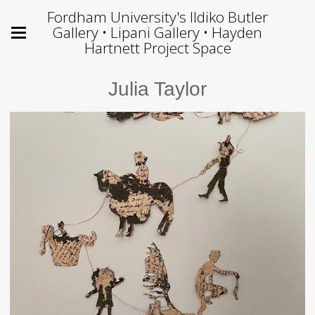
Fordham University's Ildiko Butler
Gallery • Lipani Gallery • Hayden
Hartnett Project Space
Julia Taylor