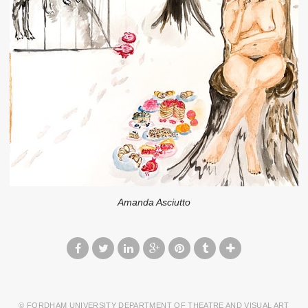
Amanda Asciutto
© FORDHAM UNIVERSITY DEPARTMENT OF THEATRE AND VISUAL ART