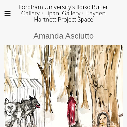
Fordham University's Ildiko Butler
Gallery • Lipani Gallery • Hayden
Hartnett Project Space
Amanda Asciutto