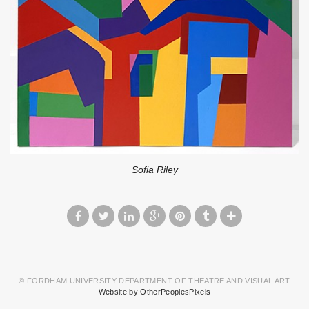
Sofia Riley
© FORDHAM UNIVERSITY DEPARTMENT OF THEATRE AND VISUAL ART
Website by OtherPeoplesPixels