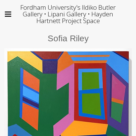
Fordham University's Ildiko Butler
Gallery • Lipani Gallery • Hayden
Hartnett Project Space
Sofia Riley