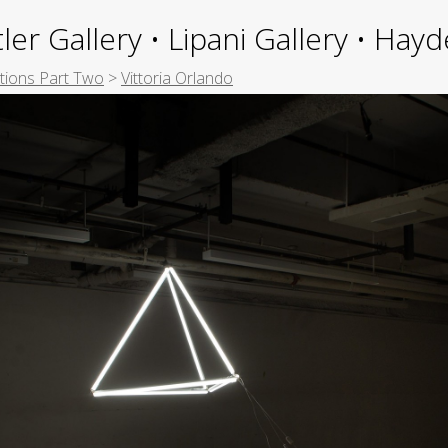
ler Gallery • Lipani Gallery • Ha
itions Part Two
>
Vittoria Orlando