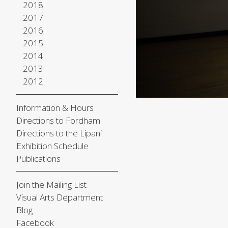
2018
2017
2016
2015
2014
2013
2012
Information & Hours
Directions to Fordham
Directions to the Lipani
Exhibition Schedule
Publications
Join the Mailing List
Visual Arts Department
Blog
Facebook