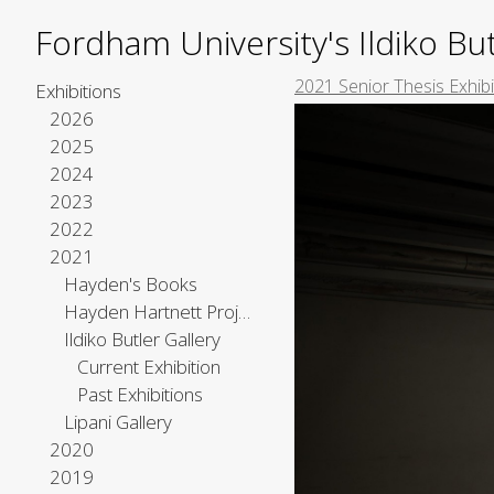
Fordham University's Ildiko But
2021 Senior Thesis Exhib
Exhibitions
2026
2025
2024
2023
2022
2021
Hayden's Books
Hayden Hartnett Project Space
Ildiko Butler Gallery
Current Exhibition
Past Exhibitions
Lipani Gallery
2020
2019