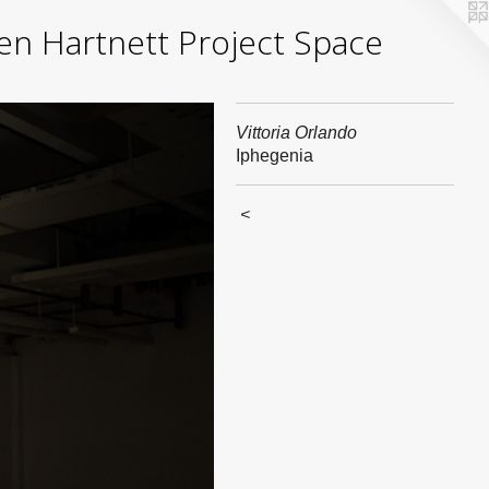
yden Hartnett Project Space
Vittoria Orlando
Iphegenia
<