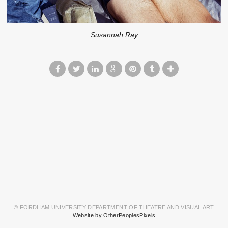
Susannah Ray
© FORDHAM UNIVERSITY DEPARTMENT OF THEATRE AND VISUAL ART
Website by OtherPeoplesPixels