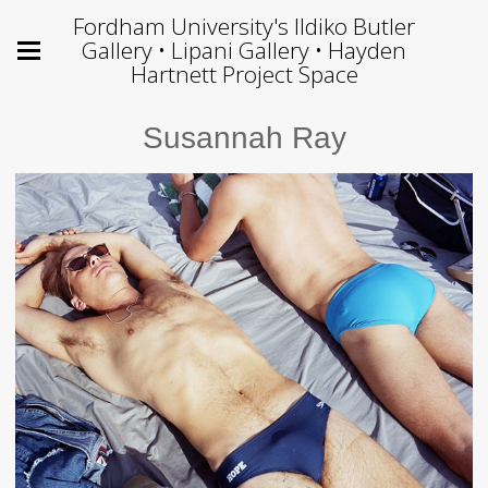
Fordham University's Ildiko Butler
Gallery • Lipani Gallery • Hayden
Hartnett Project Space
Susannah Ray