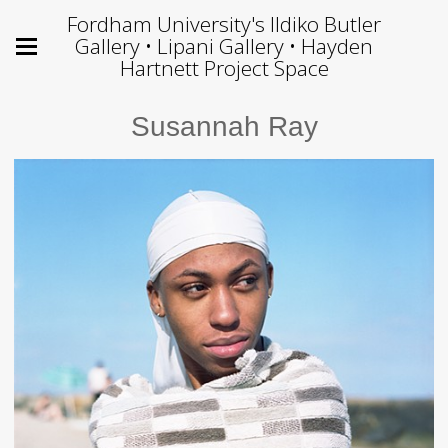
Fordham University's Ildiko Butler
Gallery • Lipani Gallery • Hayden
Hartnett Project Space
Susannah Ray