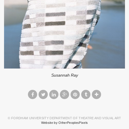
Susannah Ray
© FORDHAM UNIVERSITY DEPARTMENT OF THEATRE AND VISUAL ART
Website by OtherPeoplesPixels