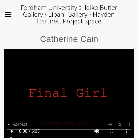
Fordham University's Ildiko Butler
Gallery • Lipani Gallery • Hayden
Hartnett Project Space
Catherine Cain