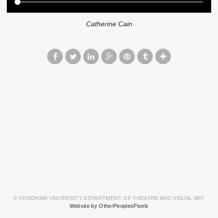
Catherine Cain
© FORDHAM UNIVERSITY DEPARTMENT OF THEATRE AND VISUAL ART
Website by OtherPeoplesPixels