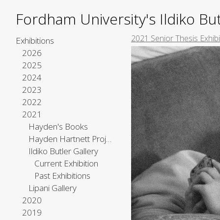
Fordham University's Ildiko But
2021 Senior Thesis Exhib
Exhibitions
2026
2025
2024
2023
2022
2021
Hayden's Books
Hayden Hartnett Project Space
Ildiko Butler Gallery
Current Exhibition
Past Exhibitions
Lipani Gallery
2020
2019