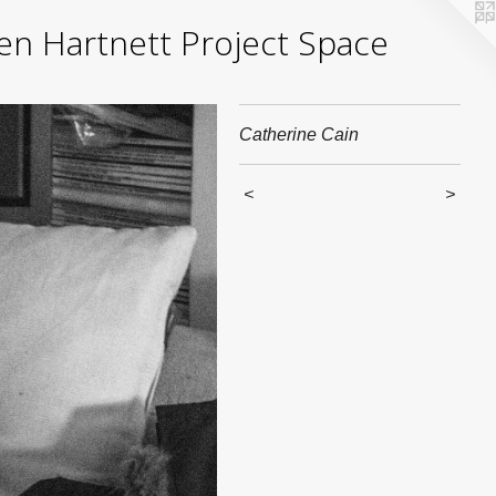
yden Hartnett Project Space
Catherine Cain
<
>