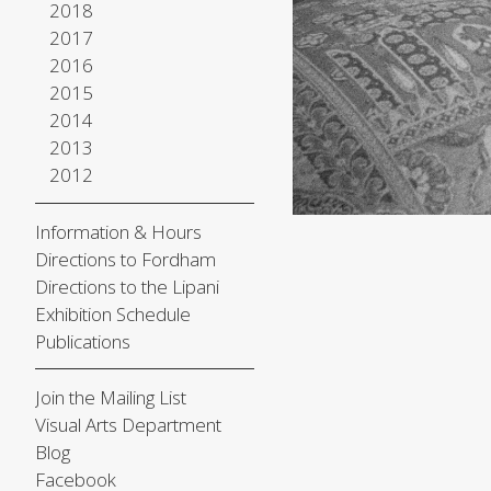
2018
2017
2016
2015
2014
2013
2012
Information & Hours
Directions to Fordham
Directions to the Lipani
Exhibition Schedule
Publications
Join the Mailing List
Visual Arts Department
Blog
Facebook