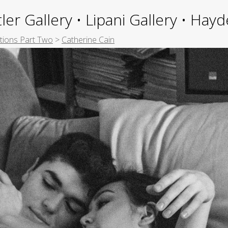
ler Gallery • Lipani Gallery • Ha
itions Part Two
>
Catherine Cain