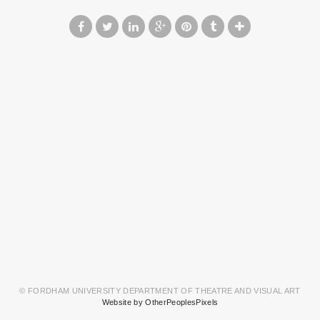
© FORDHAM UNIVERSITY DEPARTMENT OF THEATRE AND VISUAL ART
Website by OtherPeoplesPixels