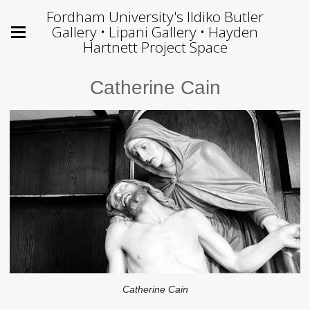
Fordham University's Ildiko Butler
Gallery • Lipani Gallery • Hayden
Hartnett Project Space
Catherine Cain
Catherine Cain