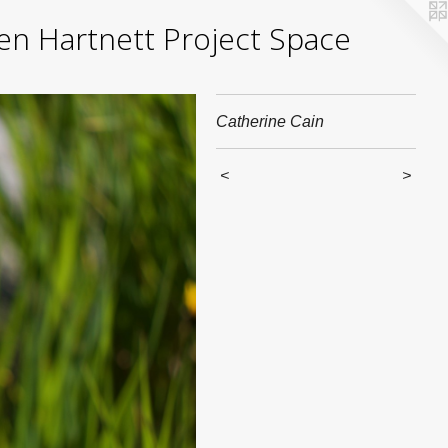
yden Hartnett Project Space
Catherine Cain
<
>