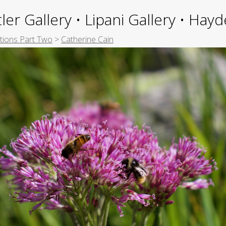
ler Gallery • Lipani Gallery • Ha
itions Part Two
>
Catherine Cain