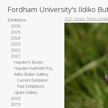
Fordham University's Ildiko But
2021 Senior Thesis Exhib
Exhibitions
2026
2025
2024
2023
2022
2021
Hayden's Books
Hayden Hartnett Project Space
Ildiko Butler Gallery
Current Exhibition
Past Exhibitions
Lipani Gallery
2020
2019