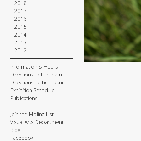
2018
2017
2016
2015
2014
2013
2012
Information & Hours
Directions to Fordham
Directions to the Lipani
Exhibition Schedule
Publications
Join the Mailing List
Visual Arts Department
Blog
Facebook