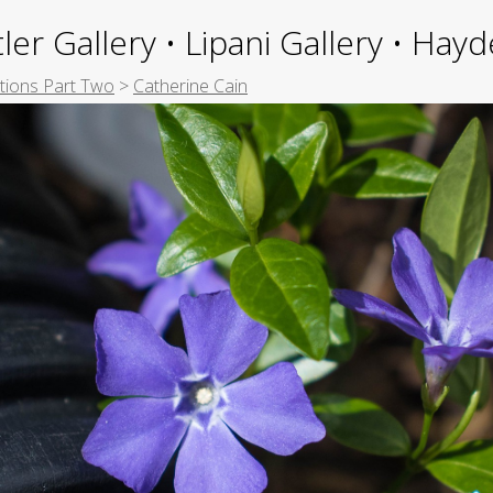
ler Gallery • Lipani Gallery • Ha
itions Part Two
>
Catherine Cain