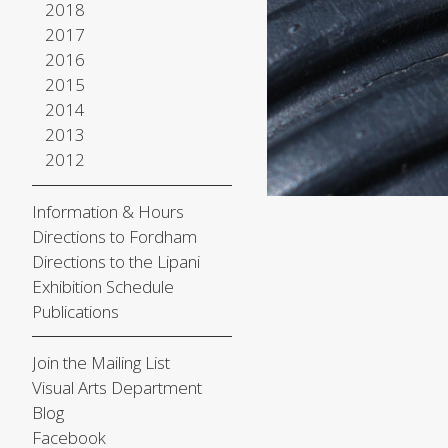
2018
2017
2016
2015
2014
2013
2012
Information & Hours
Directions to Fordham
Directions to the Lipani
Exhibition Schedule
Publications
Join the Mailing List
Visual Arts Department
Blog
Facebook