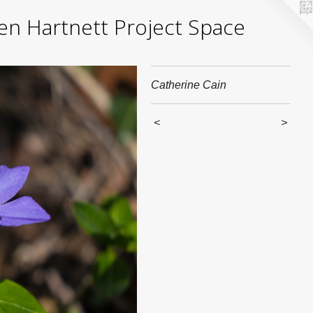
yden Hartnett Project Space
Catherine Cain
<
>