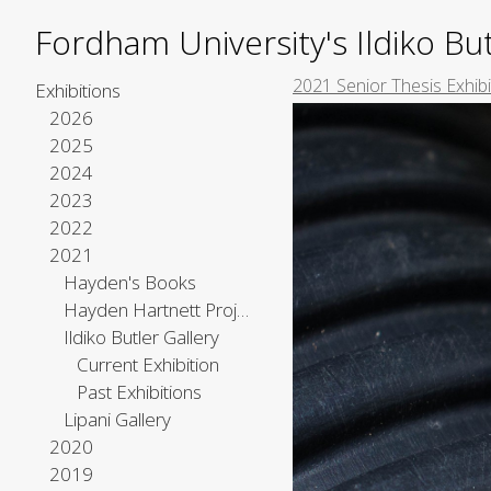
Fordham University's Ildiko But
2021 Senior Thesis Exhib
Exhibitions
2026
2025
2024
2023
2022
2021
Hayden's Books
Hayden Hartnett Project Space
Ildiko Butler Gallery
Current Exhibition
Past Exhibitions
Lipani Gallery
2020
2019