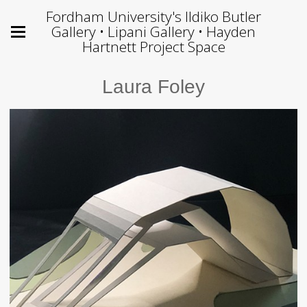
Fordham University's Ildiko Butler
Gallery • Lipani Gallery • Hayden
Hartnett Project Space
Laura Foley