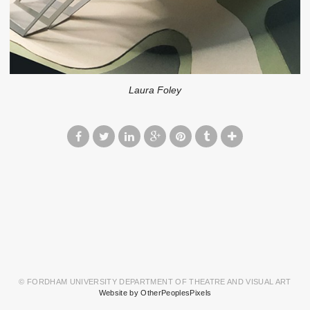
Laura Foley
© FORDHAM UNIVERSITY DEPARTMENT OF THEATRE AND VISUAL ART
Website by OtherPeoplesPixels