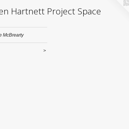
yden Hartnett Project Space
e McBrearty
>