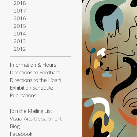
2018
2017
2016
2015
2014
2013
2012
Information & Hours
Directions to Fordham
Directions to the Lipani
Exhibition Schedule
Publications
Join the Mailing List
Visual Arts Department
Blog
Facebook