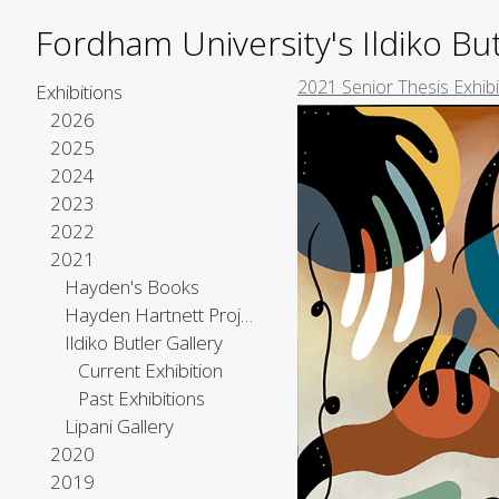
Fordham University's Ildiko But
2021 Senior Thesis Exhib
Exhibitions
2026
2025
2024
2023
2022
2021
Hayden's Books
Hayden Hartnett Project Space
Ildiko Butler Gallery
Current Exhibition
Past Exhibitions
Lipani Gallery
2020
2019