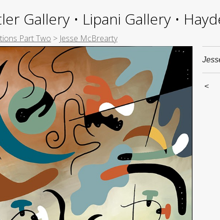
ler Gallery • Lipani Gallery • Ha
itions Part Two
>
Jesse McBrearty
Jess
<