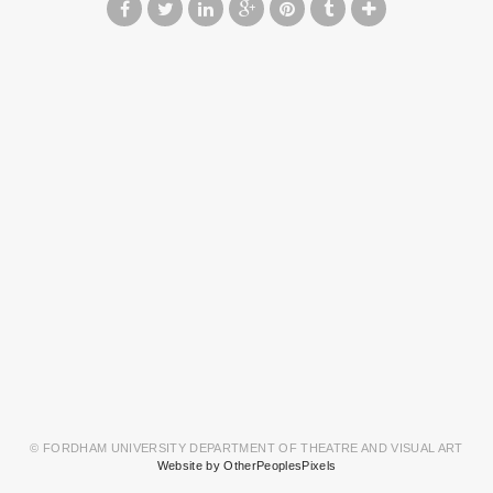
© FORDHAM UNIVERSITY DEPARTMENT OF THEATRE AND VISUAL ART
Website by OtherPeoplesPixels