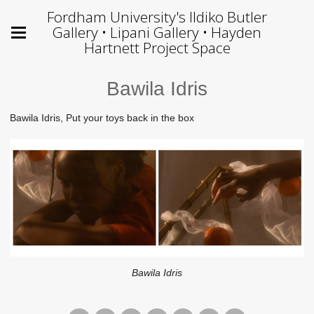
Fordham University's Ildiko Butler
Gallery • Lipani Gallery • Hayden
Hartnett Project Space
Bawila Idris
Bawila Idris, Put your toys back in the box
Bawila Idris