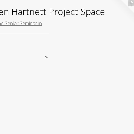
yden Hartnett Project Space
the Senior Seminar in
>