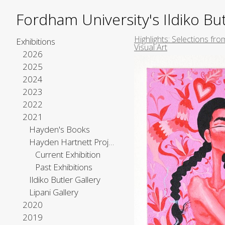
Fordham University's Ildiko But
Highlights: Selections fro
Exhibitions
Visual Art
2026
2025
2024
2023
2022
2021
Hayden's Books
Hayden Hartnett Project Space
Current Exhibition
Past Exhibitions
Ildiko Butler Gallery
Lipani Gallery
2020
2019