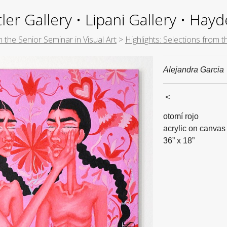
ler Gallery • Lipani Gallery • Ha
m the Senior Seminar in Visual Art
>
Highlights: Selections from 
Alejandra Garcia
<
otomí rojo
acrylic on canvas
36” x 18”