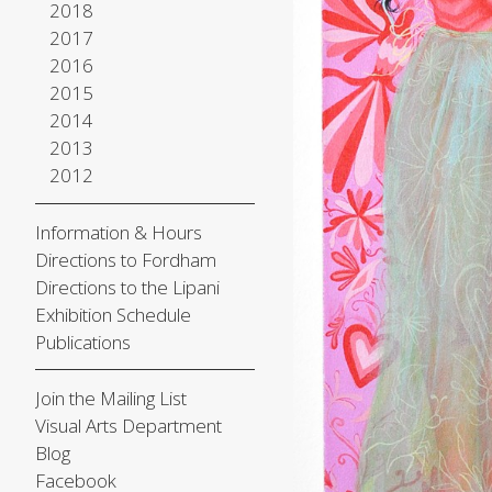
2018
2017
2016
2015
2014
2013
2012
Information & Hours
Directions to Fordham
Directions to the Lipani
Exhibition Schedule
Publications
Join the Mailing List
Visual Arts Department
Blog
Facebook