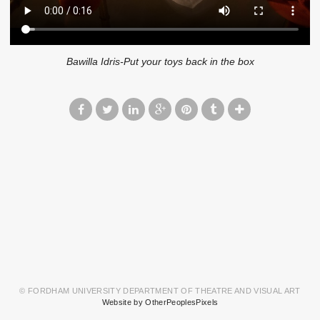
Bawilla Idris-Put your toys back in the box
© FORDHAM UNIVERSITY DEPARTMENT OF THEATRE AND VISUAL ART
Website by OtherPeoplesPixels