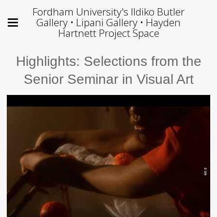
Fordham University's Ildiko Butler
Gallery • Lipani Gallery • Hayden
Hartnett Project Space
Highlights: Selections from the
Senior Seminar in Visual Art