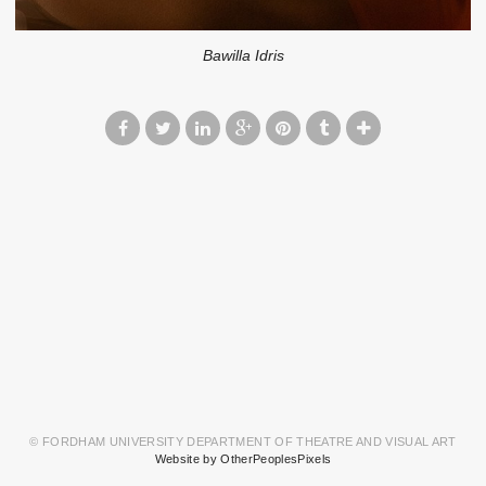
Bawilla Idris
© FORDHAM UNIVERSITY DEPARTMENT OF THEATRE AND VISUAL ART
Website by OtherPeoplesPixels