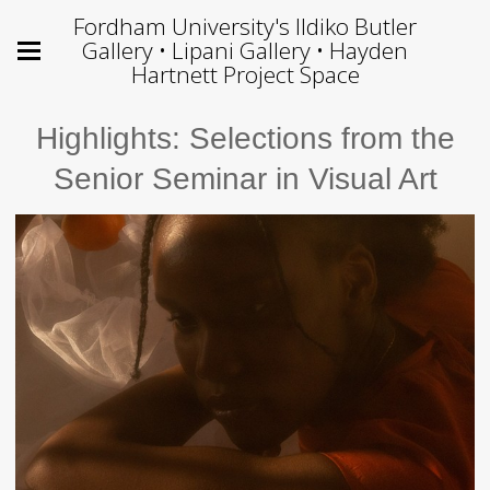
Fordham University's Ildiko Butler
Gallery • Lipani Gallery • Hayden
Hartnett Project Space
Highlights: Selections from the
Senior Seminar in Visual Art