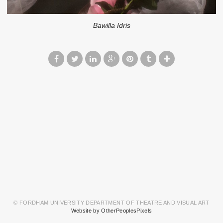
Bawilla Idris
© FORDHAM UNIVERSITY DEPARTMENT OF THEATRE AND VISUAL ART
Website by OtherPeoplesPixels