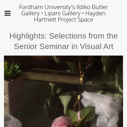
Fordham University's Ildiko Butler
Gallery • Lipani Gallery • Hayden
Hartnett Project Space
Highlights: Selections from the
Senior Seminar in Visual Art