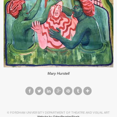
Mary Hurstell
© FORDHAM UNIVERSITY DEPARTMENT OF THEATRE AND VISUAL ART
Website by OtherPeoplesPixels