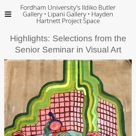
Fordham University's Ildiko Butler
Gallery • Lipani Gallery • Hayden
Hartnett Project Space
Highlights: Selections from the
Senior Seminar in Visual Art