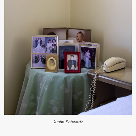
Justin Schwartz