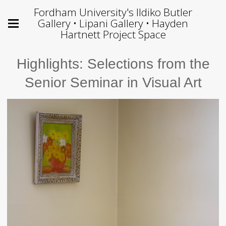
Fordham University's Ildiko Butler
Gallery • Lipani Gallery • Hayden
Hartnett Project Space
Highlights: Selections from the
Senior Seminar in Visual Art