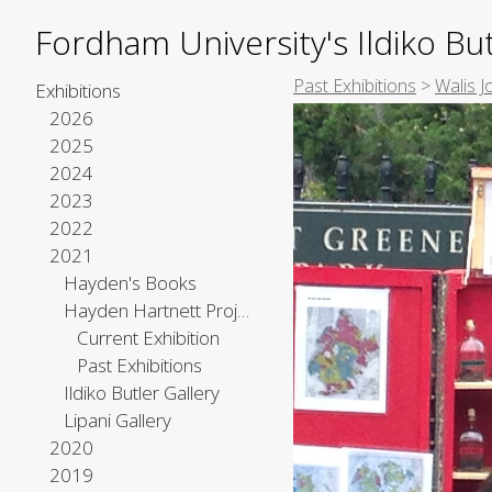
Fordham University's Ildiko But
Past Exhibitions
>
Walis 
Exhibitions
2026
2025
2024
2023
2022
2021
Hayden's Books
Hayden Hartnett Project Space
Current Exhibition
Past Exhibitions
Ildiko Butler Gallery
Lipani Gallery
2020
2019