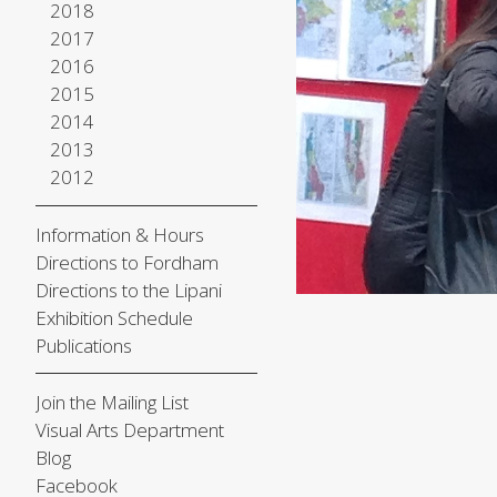
2018
2017
2016
2015
2014
2013
2012
Information & Hours
Directions to Fordham
Directions to the Lipani
Exhibition Schedule
Publications
Join the Mailing List
Visual Arts Department
Blog
Facebook