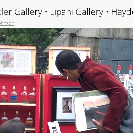
ler Gallery • Lipani Gallery • Ha
Johnson