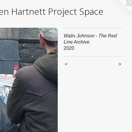
yden Hartnett Project Space
Walis Johnson - The Red
Line Archive
2020
<
>