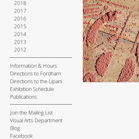
2018
2017
2016
2015
2014
2013
2012
Information & Hours
Directions to Fordham
Directions to the Lipani
Exhibition Schedule
Publications
Join the Mailing List
Visual Arts Department
Blog
Facebook