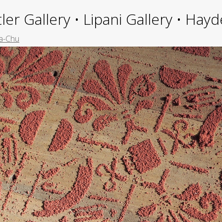
ler Gallery • Lipani Gallery • Ha
a-Chu