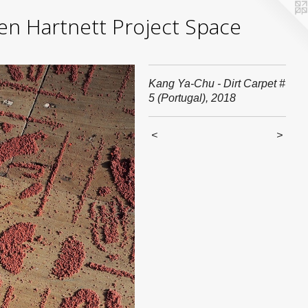
yden Hartnett Project Space
Kang Ya-Chu - Dirt Carpet #
5 (Portugal), 2018
<
>