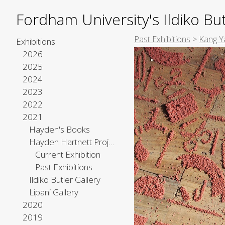
Fordham University's Ildiko But
Past Exhibitions
>
Kang Y
Exhibitions
2026
2025
2024
2023
2022
2021
Hayden's Books
Hayden Hartnett Project Space
Current Exhibition
Past Exhibitions
Ildiko Butler Gallery
Lipani Gallery
2020
2019