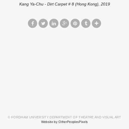
Kang Ya-Chu - Dirt Carpet # 8 (Hong Kong), 2019
© FORDHAM UNIVERSITY DEPARTMENT OF THEATRE AND VISUAL ART
Website by OtherPeoplesPixels