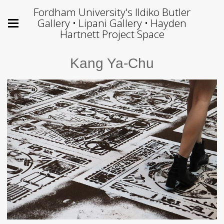
Fordham University's Ildiko Butler
Gallery • Lipani Gallery • Hayden
Hartnett Project Space
Kang Ya-Chu