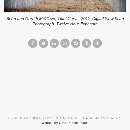
Brian and Gareth McClave, Tidal Curve. 2011. Digital Slow Scan
Photograph. Twelve Hour Exposure
© FORDHAM UNIVERSITY DEPARTMENT OF THEATRE AND VISUAL ART
Website by OtherPeoplesPixels