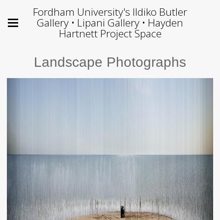
Fordham University's Ildiko Butler
Gallery • Lipani Gallery • Hayden
Hartnett Project Space
Landscape Photographs