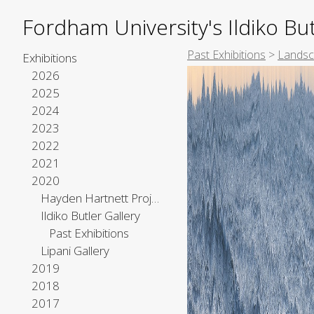
Fordham University's Ildiko But
Past Exhibitions
>
Landsc
Exhibitions
2026
2025
2024
2023
2022
2021
2020
Hayden Hartnett Project Space
Ildiko Butler Gallery
Past Exhibitions
Lipani Gallery
2019
2018
2017