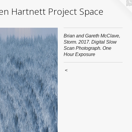
yden Hartnett Project Space
Brian and Gareth McClave,
Storm. 2017. Digital Slow
Scan Photograph. One
Hour Exposure
<