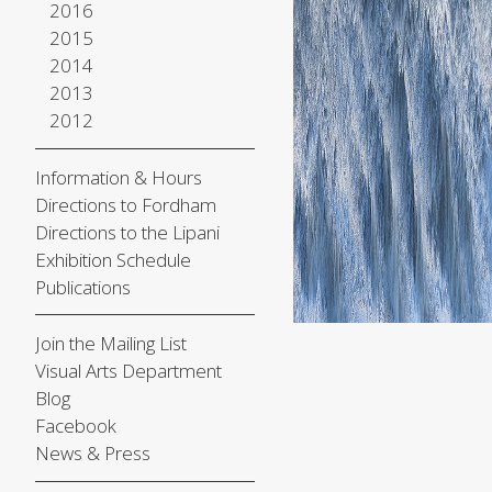
2016
2015
2014
2013
2012
Information & Hours
Directions to Fordham
Directions to the Lipani
Exhibition Schedule
Publications
Join the Mailing List
Visual Arts Department
Blog
Facebook
News & Press