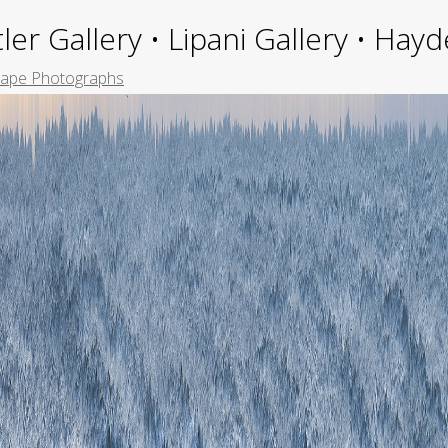
ler Gallery • Lipani Gallery • Ha
ape Photographs