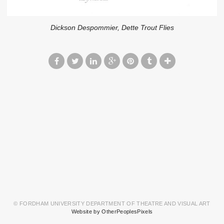
Dickson Despommier, Dette Trout Flies
© FORDHAM UNIVERSITY DEPARTMENT OF THEATRE AND VISUAL ART
Website by OtherPeoplesPixels