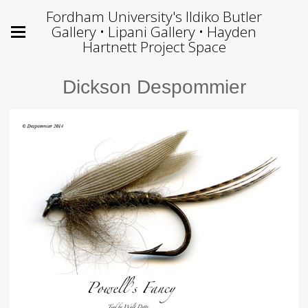
Fordham University's Ildiko Butler
Gallery • Lipani Gallery • Hayden
Hartnett Project Space
Dickson Despommier