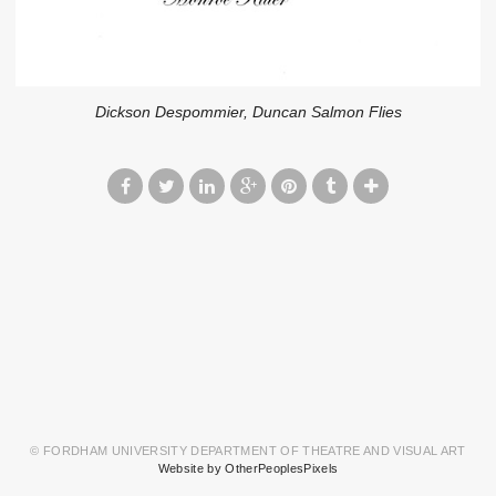
Dickson Despommier, Duncan Salmon Flies
© FORDHAM UNIVERSITY DEPARTMENT OF THEATRE AND VISUAL ART
Website by OtherPeoplesPixels