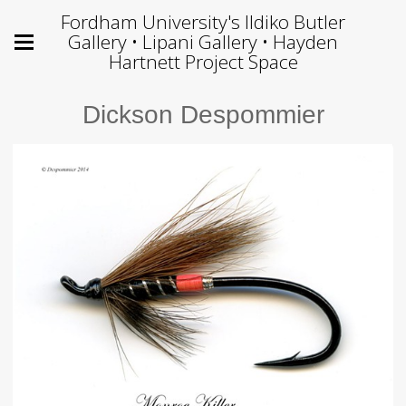
Fordham University's Ildiko Butler
Gallery • Lipani Gallery • Hayden
Hartnett Project Space
Dickson Despommier