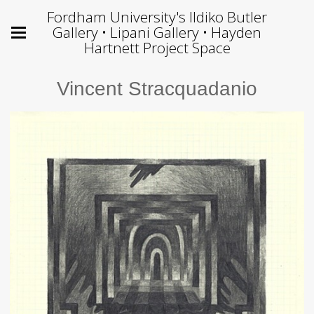
Fordham University's Ildiko Butler
Gallery • Lipani Gallery • Hayden
Hartnett Project Space
Vincent Stracquadanio