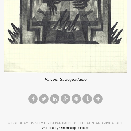
Vincent Stracquadanio
© FORDHAM UNIVERSITY DEPARTMENT OF THEATRE AND VISUAL ART
Website by OtherPeoplesPixels