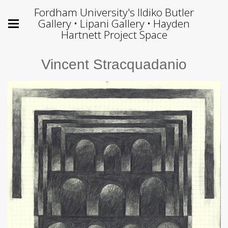
Fordham University's Ildiko Butler
Gallery • Lipani Gallery • Hayden
Hartnett Project Space
Vincent Stracquadanio