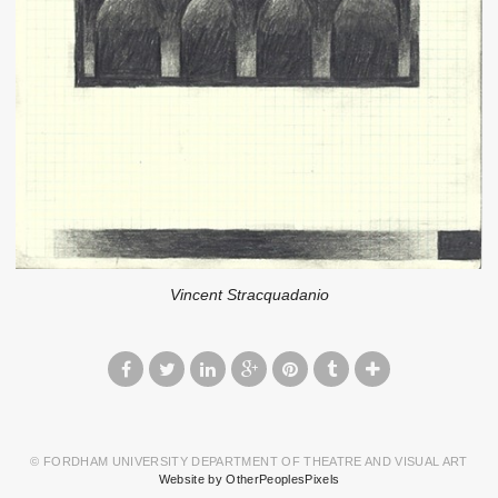
Vincent Stracquadanio
© FORDHAM UNIVERSITY DEPARTMENT OF THEATRE AND VISUAL ART
Website by OtherPeoplesPixels