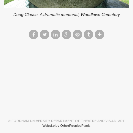
Doug Clouse, A dramatic memorial, Woodlawn Cemetery
© FORDHAM UNIVERSITY DEPARTMENT OF THEATRE AND VISUAL ART
Website by OtherPeoplesPixels