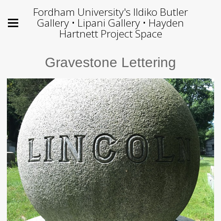
Fordham University's Ildiko Butler
Gallery • Lipani Gallery • Hayden
Hartnett Project Space
Gravestone Lettering