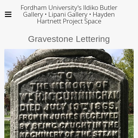
Fordham University's Ildiko Butler
Gallery • Lipani Gallery • Hayden
Hartnett Project Space
Gravestone Lettering