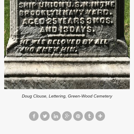
Doug Clouse, Lettering, Green-Wood Cemetery