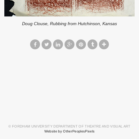
Doug Clouse, Rubbing from Hutchinson, Kansas
© FORDHAM UNIVERSITY DEPARTMENT OF THEATRE AND VISUAL ART
Website by OtherPeoplesPixels