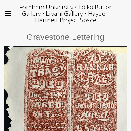
Fordham University's Ildiko Butler
Gallery • Lipani Gallery • Hayden
Hartnett Project Space
Gravestone Lettering