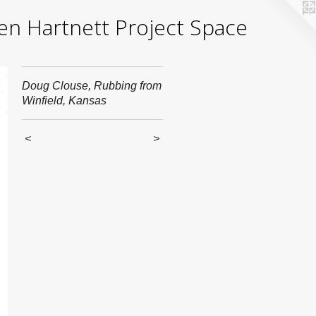
yden Hartnett Project Space
Doug Clouse, Rubbing from
Winfield, Kansas
<
>