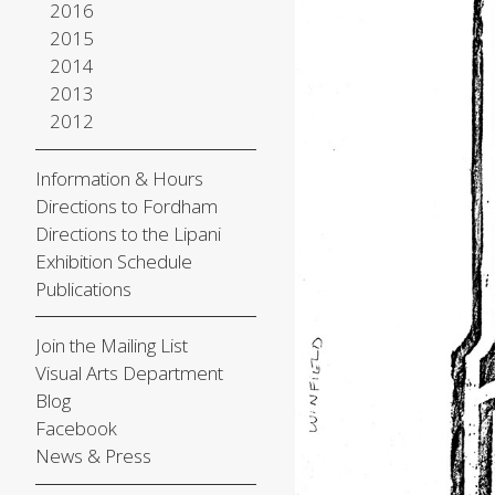
2016
2015
2014
2013
2012
Information & Hours
Directions to Fordham
Directions to the Lipani
Exhibition Schedule
Publications
Join the Mailing List
Visual Arts Department
Blog
Facebook
News & Press