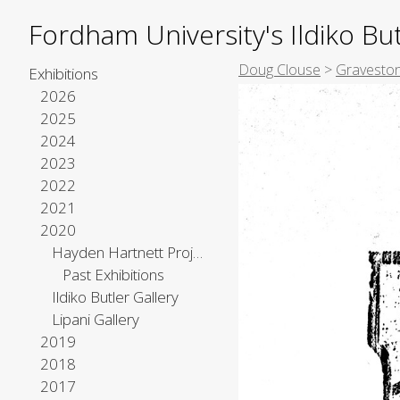
Fordham University's Ildiko But
Doug Clouse
>
Graveston
Exhibitions
2026
2025
2024
2023
2022
2021
2020
Hayden Hartnett Project Space
Past Exhibitions
Ildiko Butler Gallery
Lipani Gallery
2019
2018
2017