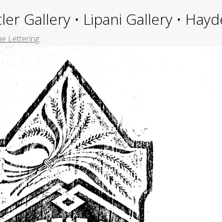
ler Gallery • Lipani Gallery • Ha
e Lettering