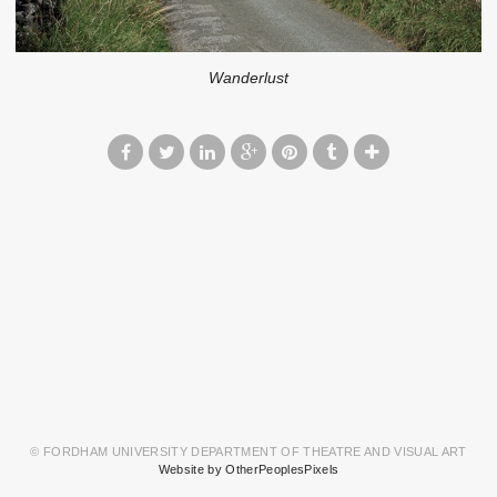
Wanderlust
© FORDHAM UNIVERSITY DEPARTMENT OF THEATRE AND VISUAL ART
Website by OtherPeoplesPixels