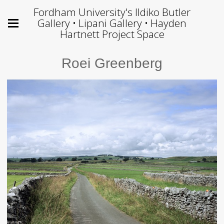
Fordham University's Ildiko Butler
Gallery • Lipani Gallery • Hayden
Hartnett Project Space
Roei Greenberg