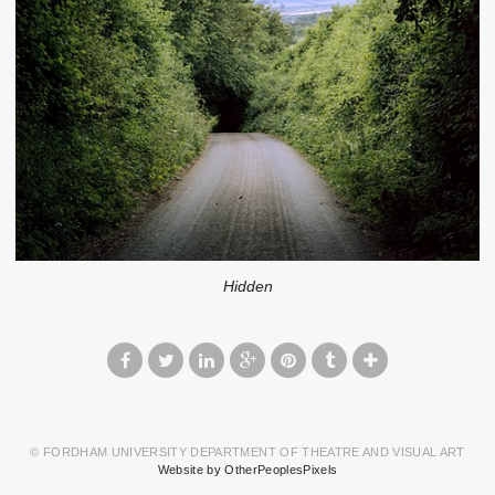
Hidden
© FORDHAM UNIVERSITY DEPARTMENT OF THEATRE AND VISUAL ART
Website by OtherPeoplesPixels