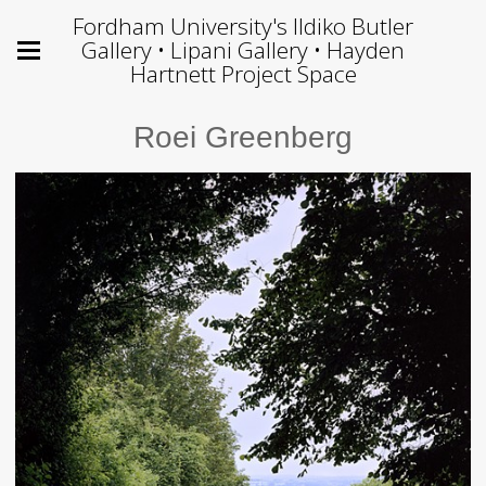
Fordham University's Ildiko Butler
Gallery • Lipani Gallery • Hayden
Hartnett Project Space
Roei Greenberg