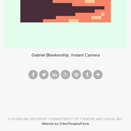
Gabriel Blankenship, Instant Camera
© FORDHAM UNIVERSITY DEPARTMENT OF THEATRE AND VISUAL ART
Website by OtherPeoplesPixels