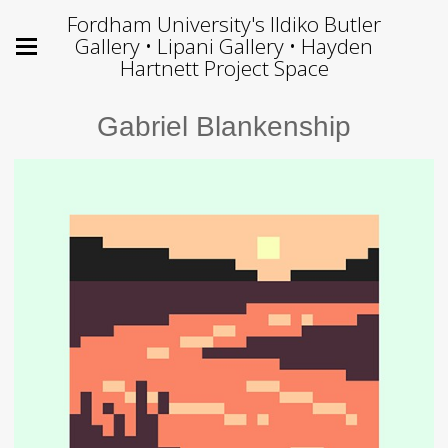
Fordham University's Ildiko Butler
Gallery • Lipani Gallery • Hayden
Hartnett Project Space
Gabriel Blankenship