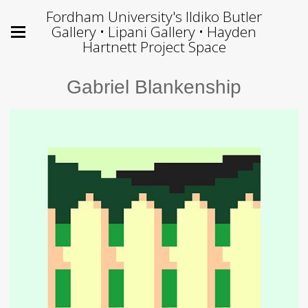
Fordham University's Ildiko Butler
Gallery • Lipani Gallery • Hayden
Hartnett Project Space
Gabriel Blankenship