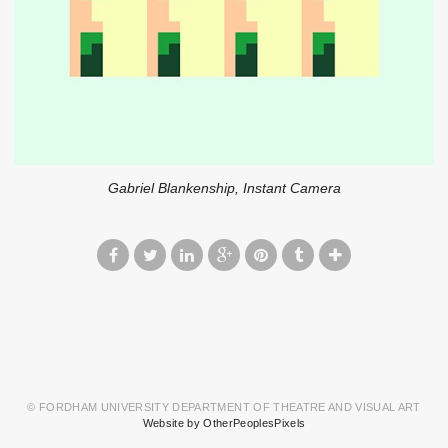
Gabriel Blankenship, Instant Camera
© FORDHAM UNIVERSITY DEPARTMENT OF THEATRE AND VISUAL ART
Website by OtherPeoplesPixels