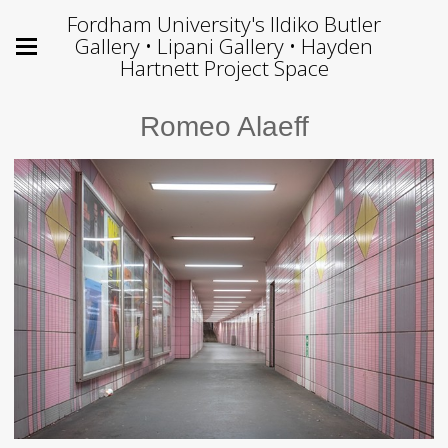
Fordham University's Ildiko Butler
Gallery • Lipani Gallery • Hayden
Hartnett Project Space
Romeo Alaeff