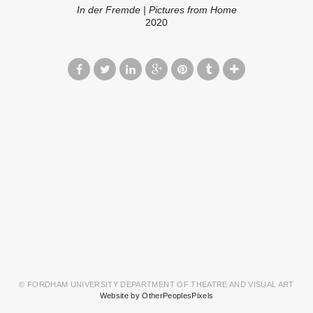
In der Fremde | Pictures from Home
2020
© FORDHAM UNIVERSITY DEPARTMENT OF THEATRE AND VISUAL ART
Website by OtherPeoplesPixels