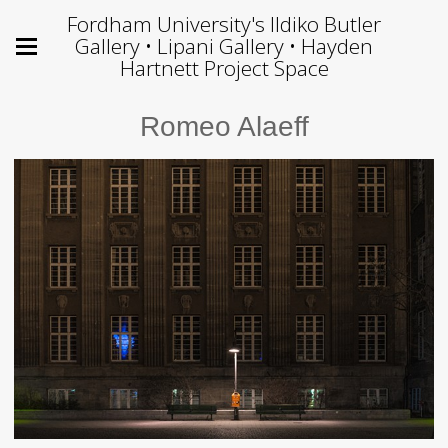
Fordham University's Ildiko Butler
Gallery • Lipani Gallery • Hayden
Hartnett Project Space
Romeo Alaeff