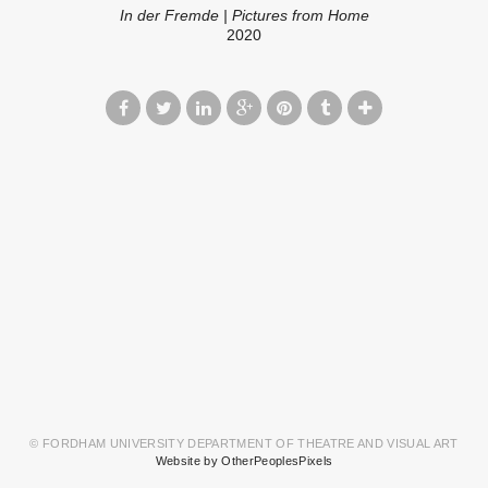
In der Fremde | Pictures from Home
2020
© FORDHAM UNIVERSITY DEPARTMENT OF THEATRE AND VISUAL ART
Website by OtherPeoplesPixels