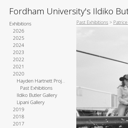
Fordham University's Ildiko But
Past Exhibitions
>
Patric
Exhibitions
2026
2025
2024
2023
2022
2021
2020
Hayden Hartnett Project Space
Past Exhibitions
Ildiko Butler Gallery
Lipani Gallery
2019
2018
2017