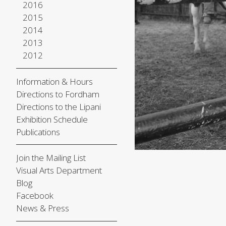
2016
2015
2014
2013
2012
Information & Hours
Directions to Fordham
Directions to the Lipani
Exhibition Schedule
Publications
Join the Mailing List
Visual Arts Department
Blog
Facebook
News & Press