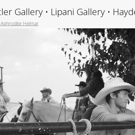
ler Gallery • Lipani Gallery • Ha
e Aphrodite Helmar