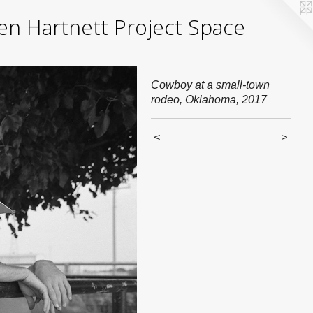
yden Hartnett Project Space
Cowboy at a small-town
rodeo, Oklahoma, 2017
<
>