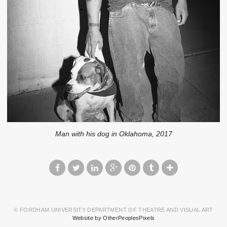
Man with his dog in Oklahoma, 2017
© FORDHAM UNIVERSITY DEPARTMENT OF THEATRE AND VISUAL ART
Website by OtherPeoplesPixels