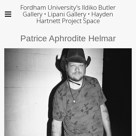
Fordham University's Ildiko Butler
Gallery • Lipani Gallery • Hayden
Hartnett Project Space
Patrice Aphrodite Helmar