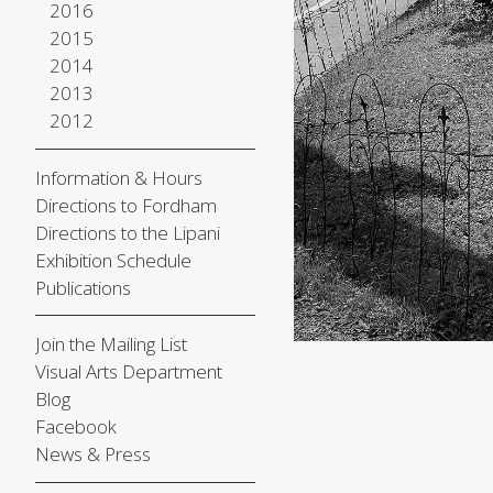
2016
2015
2014
2013
2012
Information & Hours
Directions to Fordham
Directions to the Lipani
Exhibition Schedule
Publications
Join the Mailing List
Visual Arts Department
Blog
Facebook
News & Press