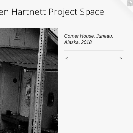
yden Hartnett Project Space
Corner House, Juneau,
Alaska, 2018
<
>