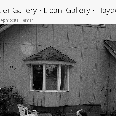
ler Gallery • Lipani Gallery • Ha
e Aphrodite Helmar