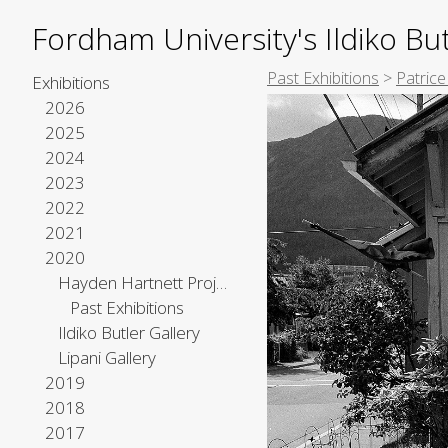
Fordham University's Ildiko But
Past Exhibitions
>
Patric
Exhibitions
2026
2025
2024
2023
2022
2021
2020
Hayden Hartnett Project Space
Past Exhibitions
Ildiko Butler Gallery
Lipani Gallery
2019
2018
2017