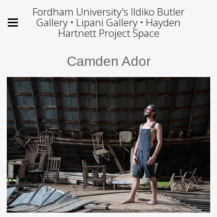
Fordham University's Ildiko Butler
Gallery • Lipani Gallery • Hayden
Hartnett Project Space
Camden Ador