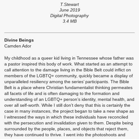
T.Stewart
June 2019
Digital Photography
3.4 MB
Divine Beings
Camden Ador
My childhood as a queer kid living in Tennessee whose father was
a pastor inspired this body of work. What started as an attempt to
call attention to the damage living in the Bible Belt could inflict on
members of the LGBTQ+ community, quickly became a display of
unparalleled resiliency among the series’ participants. The Bible
Belt is a place where Christian fundamentalist thinking permeates
all facets of life and is often damaging to the formation and
understanding of an LGBTQ+ person’s identity, mental health, and
over all self-worth. While I still don’t deny that this is certainly the
case in many instances, the project began to take a new shape as
I witnessed the ways in which these individuals have reconciled
with the persecution and invalidation given to them. Despite being
surrounded by the people, places, and objects that reject them,
they have continued to thrive. I went into the photoshoots and