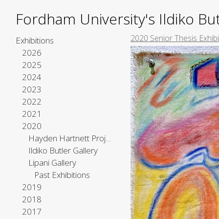
Fordham University's Ildiko But
2020 Senior Thesis Exhibi
Exhibitions
2026
2025
2024
2023
2022
2021
2020
Hayden Hartnett Project Space
Ildiko Butler Gallery
Lipani Gallery
Past Exhibitions
2019
2018
2017