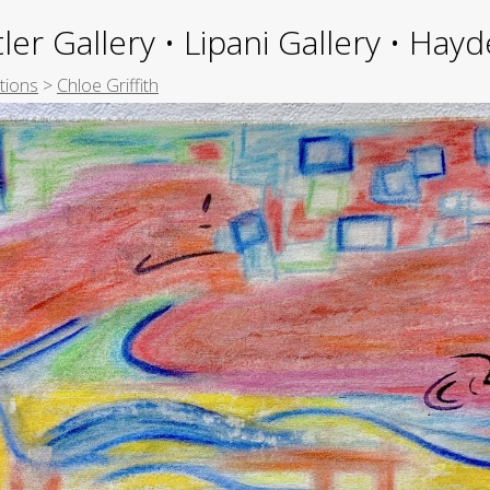
ler Gallery • Lipani Gallery • Ha
tions
>
Chloe Griffith