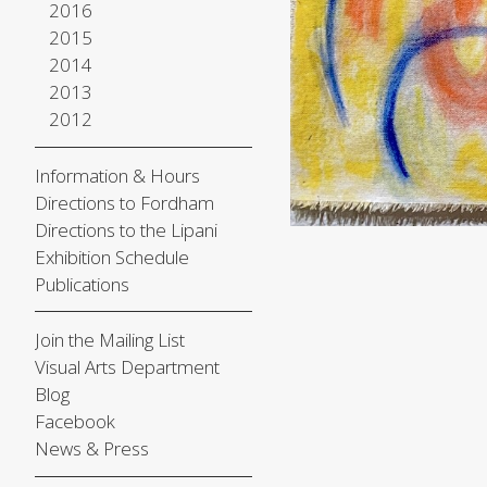
2016
2015
2014
2013
2012
Information & Hours
Directions to Fordham
Directions to the Lipani
Exhibition Schedule
Publications
Join the Mailing List
Visual Arts Department
Blog
Facebook
News & Press