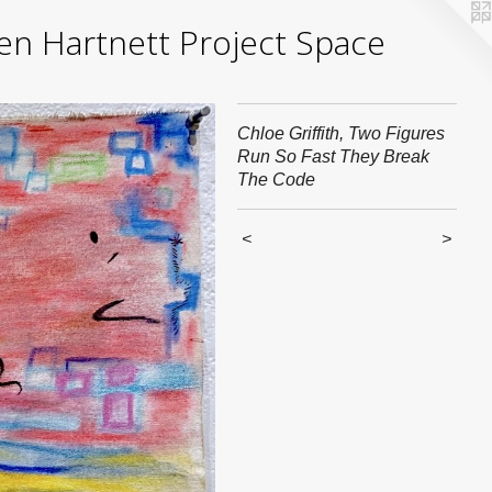
yden Hartnett Project Space
Chloe Griffith, Two Figures
Run So Fast They Break
The Code
<
>