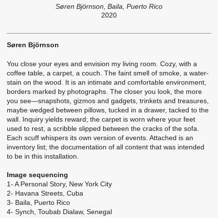
Søren Björnson, Baila, Puerto Rico
2020
Søren Björnson
You close your eyes and envision my living room. Cozy, with a
coffee table, a carpet, a couch. The faint smell of smoke, a water-
stain on the wood. It is an intimate and comfortable environment,
borders marked by photographs. The closer you look, the more
you see—snapshots, gizmos and gadgets, trinkets and treasures,
maybe wedged between pillows, tucked in a drawer, tacked to the
wall. Inquiry yields reward; the carpet is worn where your feet
used to rest, a scribble slipped between the cracks of the sofa.
Each scuff whispers its own version of events. Attached is an
inventory list; the documentation of all content that was intended
to be in this installation.
Image sequencing
1- A Personal Story, New York City
2- Havana Streets, Cuba
3- Baila, Puerto Rico
4- Synch, Toubab Dialaw, Senegal