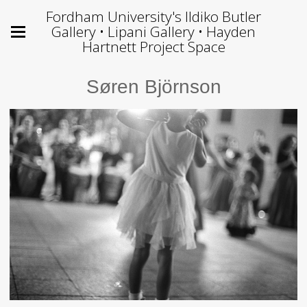
Fordham University's Ildiko Butler
Gallery • Lipani Gallery • Hayden
Hartnett Project Space
Søren Björnson