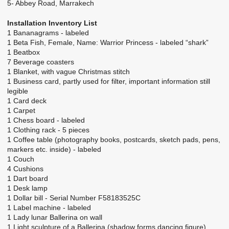
5- Abbey Road, Marrakech
Installation Inventory List
1 Bananagrams - labeled
1 Beta Fish, Female, Name: Warrior Princess - labeled “shark”
1 Beatbox
7 Beverage coasters
1 Blanket, with vague Christmas stitch
1 Business card, partly used for filter, important information still
legible
1 Card deck
1 Carpet
1 Chess board - labeled
1 Clothing rack - 5 pieces
1 Coffee table (photography books, postcards, sketch pads, pens,
markers etc. inside) - labeled
1 Couch
4 Cushions
1 Dart board
1 Desk lamp
1 Dollar bill - Serial Number F58183525C
1 Label machine - labeled
1 Lady lunar Ballerina on wall
1 Light sculpture of a Ballerina (shadow forms dancing figure)