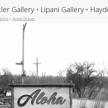
ler Gallery • Lipani Gallery • Ha
tions
>
Annie Dreyer