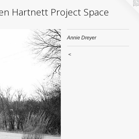
yden Hartnett Project Space
Annie Dreyer
<