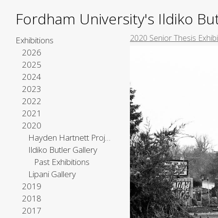
Fordham University's Ildiko But
2020 Senior Thesis Exhibi
Exhibitions
2026
2025
2024
2023
2022
2021
2020
Hayden Hartnett Project Space
Ildiko Butler Gallery
Past Exhibitions
Lipani Gallery
2019
2018
2017