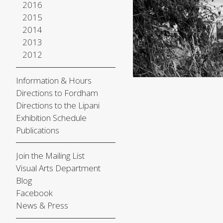
2016
2015
2014
2013
2012
Information & Hours
Directions to Fordham
Directions to the Lipani
Exhibition Schedule
Publications
Join the Mailing List
Visual Arts Department
Blog
Facebook
News & Press