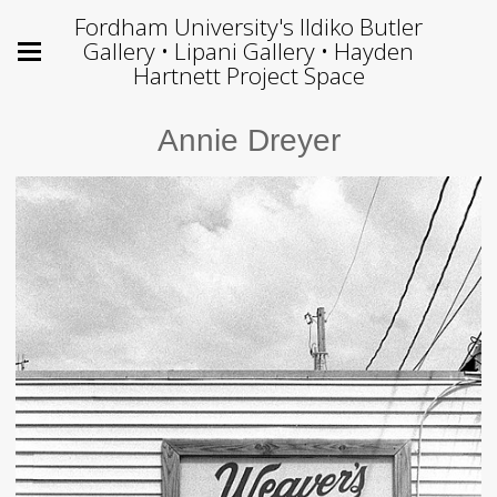
Fordham University's Ildiko Butler
Gallery • Lipani Gallery • Hayden
Hartnett Project Space
Annie Dreyer