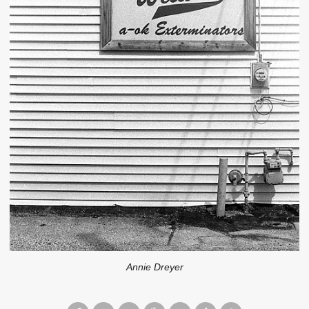
Annie Dreyer